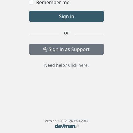
Remember me
Sign in
or
Sign in as Support
Need help?
Click here.
Version
4.11.20 260803-2014