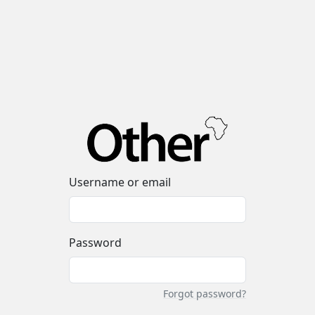
Username or email
Password
Forgot password?